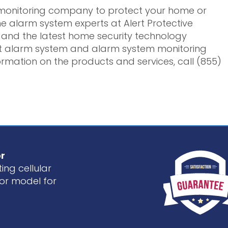
y monitoring company to protect your home or
e alarm system experts at Alert Protective
ce and the latest home security technology
st alarm system and alarm system monitoring
rmation on the products and services, call (855)
r
ing cellular
or model for