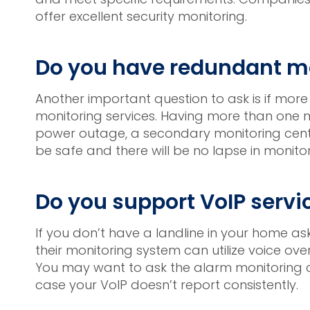
offer excellent security monitoring.
Do you have redundant mo
Another important question to ask is if more
monitoring services. Having more than one mo
power outage, a secondary monitoring center
be safe and there will be no lapse in monitor
Do you support VoIP servi
If you don’t have a landline in your home as
their monitoring system can utilize voice ov
You may want to ask the alarm monitoring co
case your VoIP doesn’t report consistently.