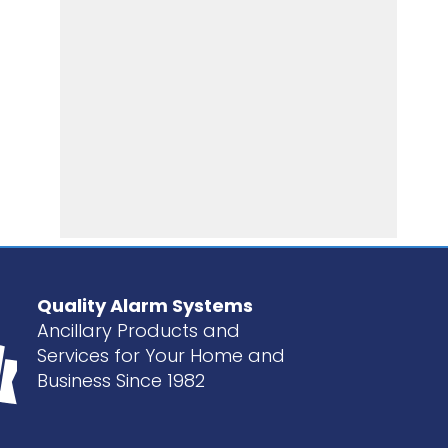
Quality Alarm Systems
Ancillary Products and
Services for Your Home and
Business Since 1982