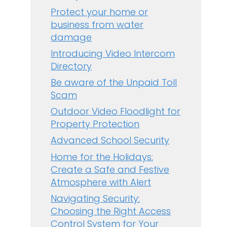
Protect your home or
business from water
damage
Introducing Video Intercom
Directory
Be aware of the Unpaid Toll
Scam
Outdoor Video Floodlight for
Property Protection
Advanced School Security
Home for the Holidays:
Create a Safe and Festive
Atmosphere with Alert
Navigating Security:
Choosing the Right Access
Control System for Your