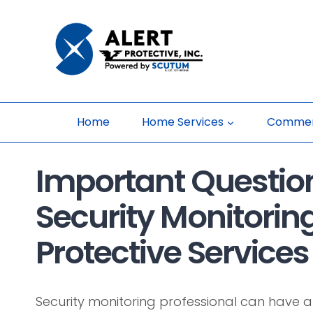
Skip
to
content
Home
Home Services
Commerc
Important Question
Security Monitoring
Protective Services 
Security monitoring professional can have a