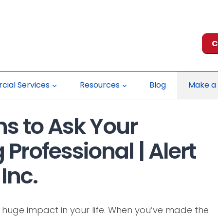
C
ial Services
Resources
Blog
Make a
s to Ask Your
 Professional | Alert
Inc.
 huge impact in your life. When you’ve made the