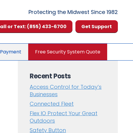
Protecting the Midwest Since 1982
all or Text: (855) 433-6700
Get Support
 Payment
Free Security System Quote
Recent Posts
Access Control for Today’s
Businesses
Connected Fleet
Flex IO Protect Your Great
Outdoors
Safety Button