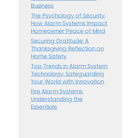
Business
The Psychology of Security:
How Alarm Systems Impact
Homeowner Peace of Mind
Securing Gratitude: A
Thanksgiving Reflection on
Home Safety
Top Trends in Alarm System
Technology: Safeguarding
Your World with Innovation
Fire Alarm Systems,
Understanding the
Essentials