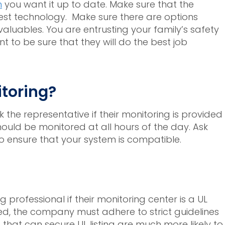
m
you want it up to date. Make sure that the
st technology. Make sure there are options
aluables. You are entrusting your family’s safety
 to be sure that they will do the best job
itoring?
sk the representative if their monitoring is provided
uld be monitored at all hours of the day. Ask
o ensure that your system is compatible.
professional if their monitoring center is a UL
isted, the company must adhere to strict guidelines
hat can secure UL listing are much more likely to