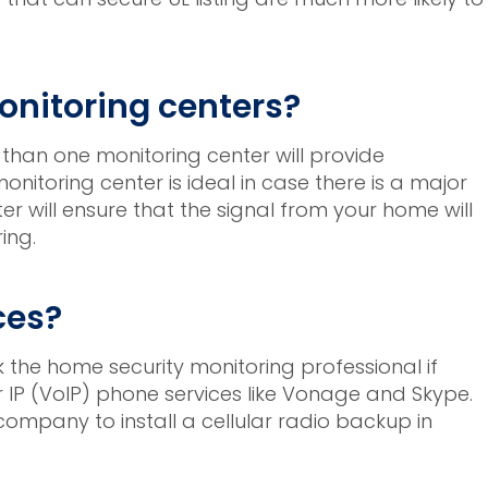
nitoring centers?
 than one monitoring center will provide
nitoring center is ideal in case there is a major
 will ensure that the signal from your home will
ing.
ces?
k the home security monitoring professional if
er IP (VoIP) phone services like Vonage and Skype.
mpany to install a cellular radio backup in