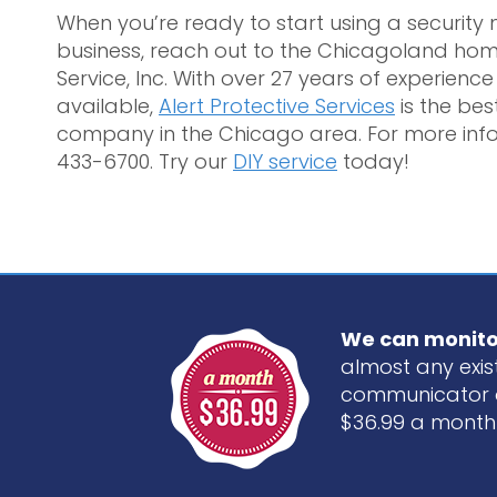
When you’re ready to start using a securit
business, reach out to the Chicagoland hom
Service, Inc. With over 27 years of experien
available,
Alert Protective Services
is the be
company in the Chicago area. For more info
433-6700. Try our
DIY service
today!
We can monito
almost any exist
communicator 
$36.99 a month