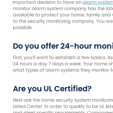
important decision to have an
alarm syste
monitor alarm system company has the late
available to protect your home, family and v
to the security monitoring company. You want
possible.
Do you offer 24-hour mon
First, you’ll want to establish a few basics. A
24 hours a day 7 days a week. Your home sho
what types of alarm systems they monitor t
Are you UL Certified?
Next ask the home security system monitoring 
Listed Center. In order to qualify to be UL l
and meet specific requirements. Companies t