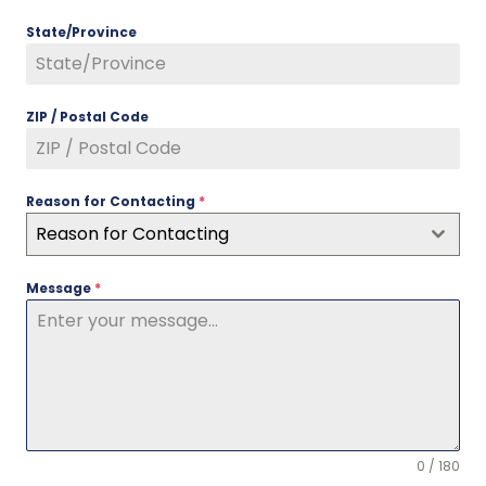
State/Province
ZIP / Postal Code
Reason for Contacting
*
Reason for Contacting
Message
*
0 / 180