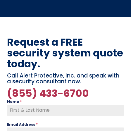
Request a FREE
security system quote
today.
Call Alert Protective, Inc. and speak with
a security consultant now.
(855) 433-6700
Name
*
Email Address
*