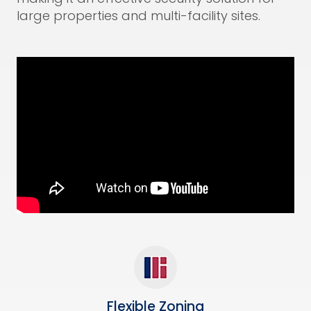
large properties and multi-facility sites.
Flexible Zoning