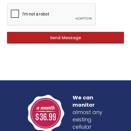
Send Message
We can
monitor
almost any
existing
cellular