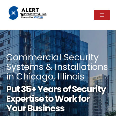
Skip
to
content
Commercial Security
Systems & Installations
in Chicago, Illinois
Put 35+ Years of Security
Expertise to Work for
Your Business