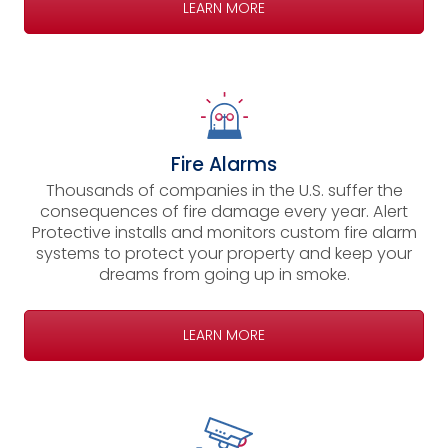
LEARN MORE
Fire Alarms
Thousands of companies in the U.S. suffer the
consequences of fire damage every year. Alert
Protective installs and monitors custom fire alarm
systems to protect your property and keep your
dreams from going up in smoke.
LEARN MORE