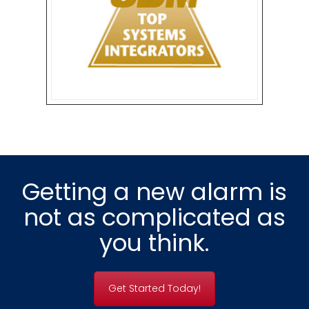
Getting a new alarm is
not as complicated as
you think.
Get Started Today!