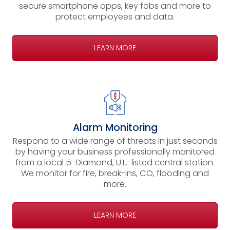
secure smartphone apps, key fobs and more to
protect employees and data.
LEARN MORE
Alarm Monitoring
Respond to a wide range of threats in just seconds
by having your business professionally monitored
from a local 5-Diamond, U.L.-listed central station.
We monitor for fire, break-ins, CO, flooding and
more.
LEARN MORE