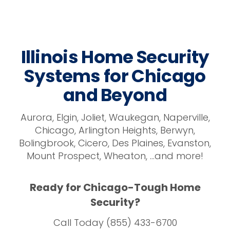
Illinois Home Security
Systems for Chicago
and Beyond
Aurora, Elgin, Joliet, Waukegan, Naperville,
Chicago, Arlington Heights, Berwyn,
Bolingbrook, Cicero, Des Plaines, Evanston,
Mount Prospect, Wheaton, …and more!
Ready for Chicago-Tough Home
Security?
Call Today (855) 433-6700