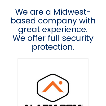
We are a Midwest-
based company with
great experience.
We offer full security
protection.