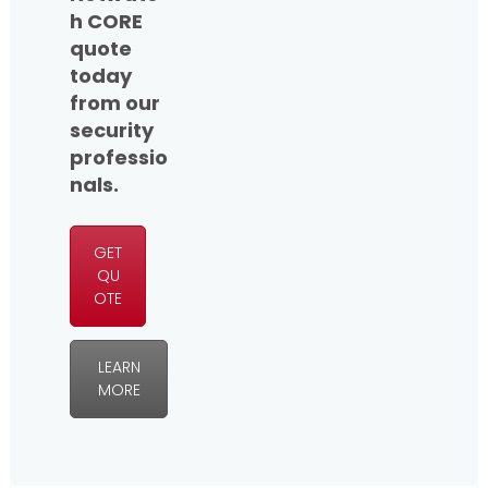
h CORE
quote
today
from our
security
professio
nals.
GET
QU
OTE
LEARN
MORE