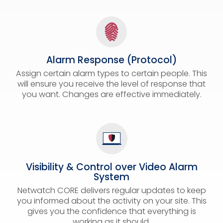
Alarm Response (Protocol)
Assign certain alarm types to certain people. This
will ensure you receive the level of response that
you want. Changes are effective immediately.
Visibility & Control over Video Alarm
System
Netwatch CORE delivers regular updates to keep
you informed about the activity on your site. This
gives you the confidence that everything is
working as it should.