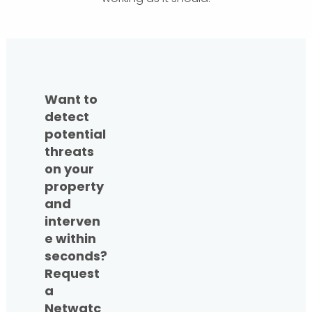
Want to
detect
potential
threats
on your
property
and
interven
e within
seconds?
Request
a
Netwatc