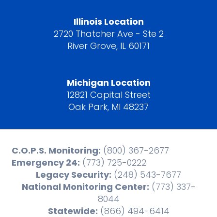
Illinois Location
2720 Thatcher Ave - Ste 2
River Grove, IL 60171
Michigan Location
12821 Capital Street
Oak Park, MI 48237
C.O.P.S. Monitoring:
(800) 367-2677
Emergency 24:
(773) 725-0222
Legacy Security:
(248) 543-7677
National Monitoring Center:
(773) 337-
8044
Statewide:
(866) 494-6414