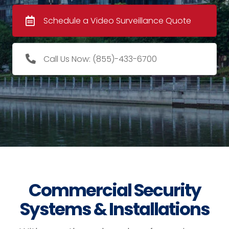
Schedule a Video Surveillance Quote
Call Us Now: (855)-433-6700
Commercial Security
Systems & Installations