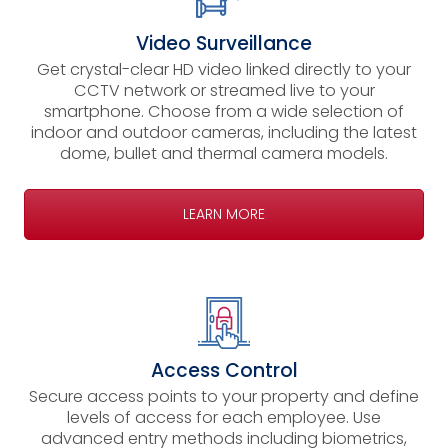
Video Surveillance
Get crystal-clear HD video linked directly to your
CCTV network or streamed live to your
smartphone. Choose from a wide selection of
indoor and outdoor cameras, including the latest
dome, bullet and thermal camera models.
LEARN MORE
Access Control
Secure access points to your property and define
levels of access for each employee. Use
advanced entry methods including biometrics,