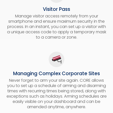
Visitor Pass
Manage visitor access remotely from your
smartphone and ensure maximum security in the
process. In an instant, you can set up a visitor with
a unique access code to apply a temporary mask
to a camera or zone.
Managing Complex Corporate Sites
Never forget to arm your site again. CORE allows
you to set up a schedule of arming and disarming
times with recurring times being stored, along with
exceptions such as holidays. Arming schedules are
easily visible on your dashboard and can be
amended anytime, anywhere.