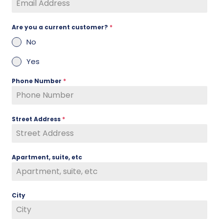
Are you a current customer?
*
No
Yes
Phone Number
*
Street Address
*
Apartment, suite, etc
City