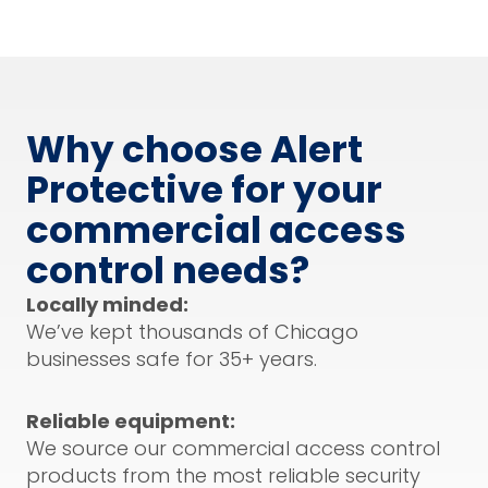
Why choose Alert
Protective for your
commercial access
control needs?
Locally minded:
We’ve kept thousands of Chicago
businesses safe for 35+ years.
Reliable equipment:
We source our commercial access control
products from the most reliable security