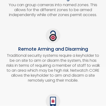
You can group cameras into named zones. This
allows for the different zones to be armed
independently while other zones permit access.
Remote Arming and Disarming
Traditional security systems require a keyholder to
be on site to arm or disarm the system, this has
risks in terms of requiring a member of staff to walk
to an area which may be high risk. Netwatch CORE
allows the keyholder to arm and disarm a site
remotely using their mobile.