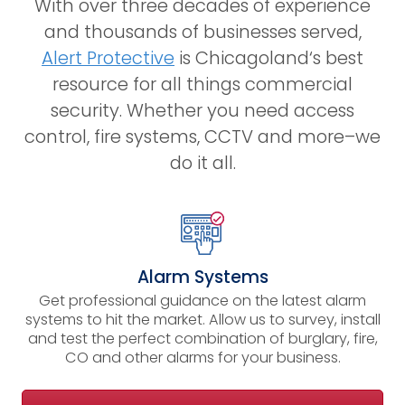
With over three decades of experience
and thousands of businesses served,
Alert Protective
is
Chicagoland
‘s best
resource for all things commercial
security. Whether you need access
control, fire systems, CCTV and more–we
do it all.
Alarm Systems
Get professional guidance on the latest alarm
systems to hit the market. Allow us to survey, install
and test the perfect combination of burglary, fire,
CO and other alarms for your business.