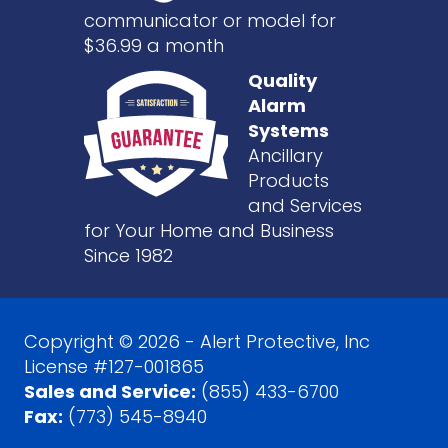
communicator or model for
$36.99 a month
Quality
Alarm
Systems
Ancillary
Products
and Services
for Your Home and Business
Since 1982
Copyright © 2026 - Alert Protective, Inc
License #127-001865
Sales and Service:
(855) 433-6700
Fax:
(773) 545-8940