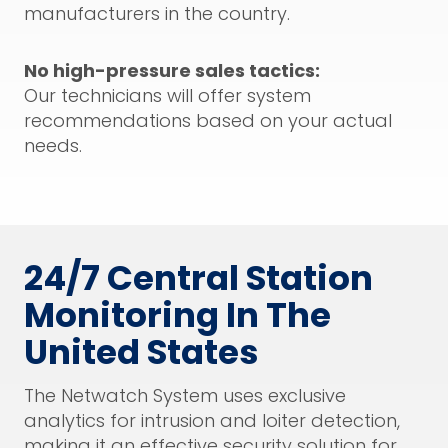
manufacturers in the country.
No high-pressure sales tactics:
Our technicians will offer system
recommendations based on your actual
needs.
24/7 Central Station
Monitoring In The
United States
The Netwatch System uses exclusive
analytics for intrusion and loiter detection,
making it an effective security solution for