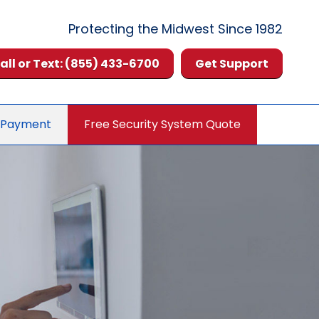
Protecting the Midwest Since 1982
all or Text: (855) 433-6700
Get Support
 Payment
Free Security System Quote