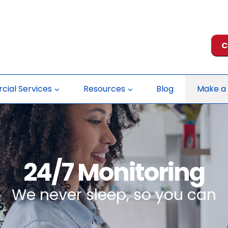
C
ial Services
Resources
Blog
Make a
24/7 Monitoring
We never sleep, so you can