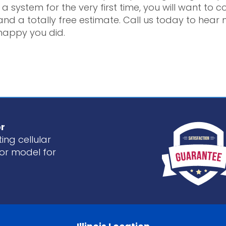
a system for the very first time, you will want to 
nd a totally free estimate. Call us today to he
happy you did.
r
ing cellular
or model for