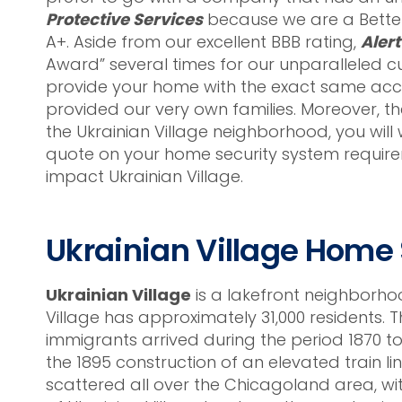
Protective Services
because we are a Better
A+. Aside from our excellent BBB rating,
Alert
Award” several times for our unparalleled c
provide your home with the exact same accur
provided our very own families. Moreover, t
the Ukrainian Village neighborhood, you will w
quote on your home security system require
impact Ukrainian Village.
Ukrainian Village Home
Ukrainian Village
is a lakefront neighborho
Village has approximately 31,000 residents. 
immigrants arrived during the period 1870 t
the 1895 construction of an elevated train 
scattered all over the Chicagoland area, wit