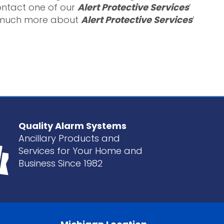
contact one of our
Alert Protective Services
’
ar much more about
Alert Protective Services
’
Quality Alarm Systems
Ancillary Products and
Services for Your Home and
Business Since 1982