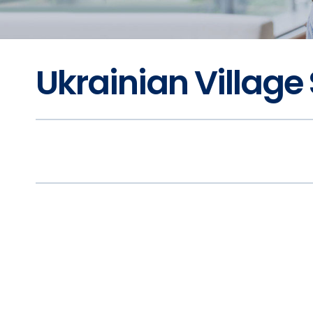
Ukrainian Village