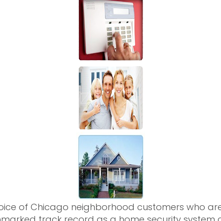
hoice of Chicago neighborhood customers who are 
marked track record as a home security system c