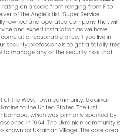
rating on a scale from ranging from F to
ver of the Angie’s List “Super Service
ally-owned and operated company that will
vice and expert installation as we have
come at a reasonable price. If you live in
ur security professionals to get a totally free
to manage any of the security risks that
rt of the West Town community. Ukrainian
raine to the United States. The first
ighborhood, which was primarily sparked by
issioned in 1964. The Ukrainian community is
go known as Ukrainian Village. The core area