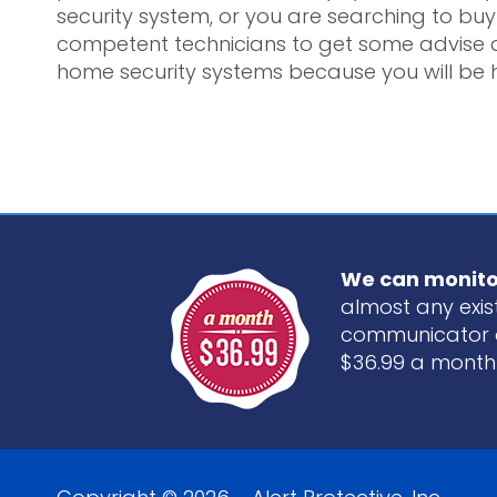
security system, or you are searching to buy 
competent technicians to get some advise a
home security systems because you will be 
We can monito
almost any exist
communicator 
$36.99 a month