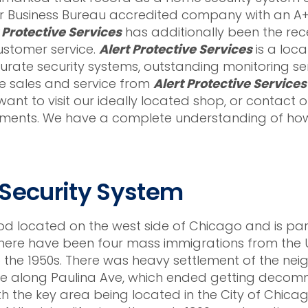
 Business Bureau accredited company with an A+ 
 Protective Services
has additionally been the recei
ustomer service.
Alert Protective Services
is a loc
ate security systems, outstanding monitoring ser
he sales and service from
Alert Protective Services
ant to visit our ideally located shop, or contact o
ments. We have a complete understanding of how 
 Security System
od located on the west side of Chicago and is pa
There have been four mass immigrations from the Uk
o the 1950s. There was heavy settlement of the ne
line along Paulina Ave, which ended getting decomm
h the key area being located in the City of Chica