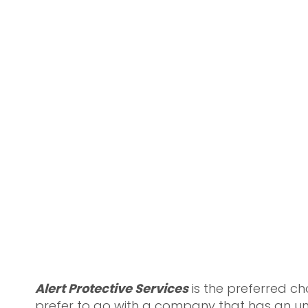
Alert Protective Services
is the preferred c
prefer to go with a company that has an un