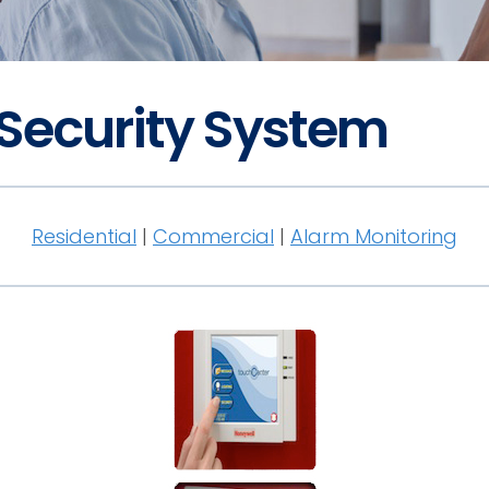
 Security System
Residential
|
Commercial
|
Alarm Monitoring