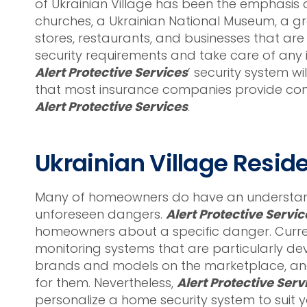
of Ukrainian Village has been the emphasis of
churches, a Ukrainian National Museum, a g
stores, restaurants, and businesses that are 
security requirements and take care of any 
Alert Protective Services
’ security system w
that most insurance companies provide cons
Alert Protective Services
.
Ukrainian Village Resid
Many of homeowners do have an understandi
unforeseen dangers.
Alert Protective Servic
homeowners about a specific danger. Curren
monitoring systems that are particularly de
brands and models on the marketplace, and 
for them. Nevertheless,
Alert Protective Serv
personalize a home security system to suit 