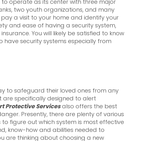
 to operate as its center with three major
banks, two youth organizations, and many
ll pay a visit to your home and identify your
ety and ease of having a security system,
surance. You will likely be satisfied to know
 have security systems especially from
y to safeguard their loved ones from any
 are specifically designed to alert
rt Protective Services
also offers the best
nger. Presently, there are plenty of various
o figure out which system is most effective
nd, know-how and abilities needed to
you are thinking about choosing a new