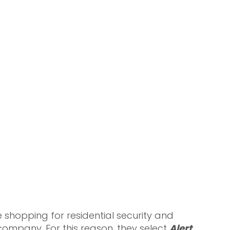
shopping for residential security and
ompany. For this reason, they select
Alert