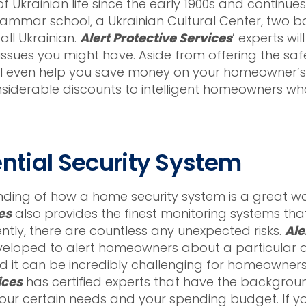
 Ukrainian life since the early 1900s and continues
rammar school, a Ukrainian Cultural Center, two 
all Ukrainian.
Alert Protective Services
’ experts wi
issues you might have. Aside from offering the saf
ill even help you save money on your homeowner’s in
iderable discounts to intelligent homeowners who
ential Security System
ng of how a home security system is a great wa
es
also provides the finest monitoring systems that
tly, there are countless any unexpected risks.
Ale
veloped to alert homeowners about a particular da
it can be incredibly challenging for homeowners t
ices
has certified experts that have the backgrou
your certain needs and your spending budget. If 