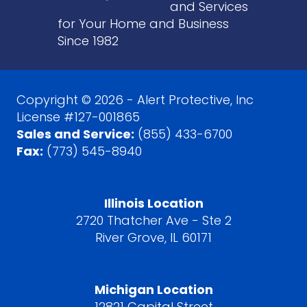
and Services
for Your Home and Business
Since 1982
Copyright © 2026 - Alert Protective, Inc
License #127-001865
Sales and Service:
(855) 433-6700
Fax:
(773) 545-8940
Illinois Location
2720 Thatcher Ave - Ste 2
River Grove, IL 60171
Michigan Location
12821 Capital Street