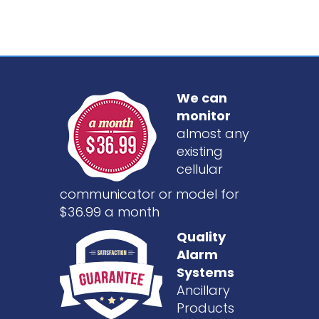
We can
monitor
almost any
existing
cellular
communicator or model for
$36.99 a month
Quality
Alarm
Systems
Ancillary
Products