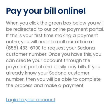
Pay your bill online!
When you click the green box below you will
be redirected to our online payment portal.
If this is your first time making a payment
online, you will need to call our office at
(855) 433-6700 to request your Sedona
customer number. Once you have this, you
can create your account through the
payment portal and easily pay bills. If you
already know your Sedona customer
number, then you will be able to complete
the process and make a payment.
Login to your account